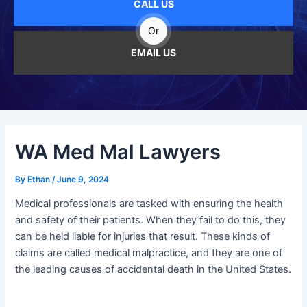
CALL US
Or
EMAIL US
WA Med Mal Lawyers
By
Ethan
/
June 9, 2024
Medical professionals are tasked with ensuring the health
and safety of their patients. When they fail to do this, they
can be held liable for injuries that result. These kinds of
claims are called medical malpractice, and they are one of
the leading causes of accidental death in the United States.