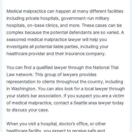
Medical malpractice can happen at many different facilities
including private hospitals, government-run military
hospitals, on-base clinics, and more. These cases can be
complex because the potential defendants are so varied. A
seasoned medical malpractice lawyer will help you
investigate all potential liable parties, including your
healthcare provider and their insurance company.
You can find a qualified lawyer through the National Trial
Law network. This group of lawyers provides
representation to clients throughout the country, including
in Washington. You can also look for a local lawyer through
your state’s bar association. If you suspect you are a victim
of medical malpractice, contact a Seattle area lawyer today
to discuss your case.
When you visit a hospital, doctor’s office, or other
healthcare facility, you expect to receive safe and