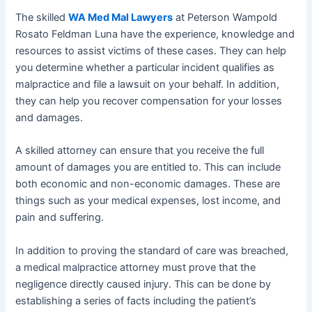
The skilled
WA Med Mal Lawyers
at Peterson Wampold
Rosato Feldman Luna have the experience, knowledge and
resources to assist victims of these cases. They can help
you determine whether a particular incident qualifies as
malpractice and file a lawsuit on your behalf. In addition,
they can help you recover compensation for your losses
and damages.
A skilled attorney can ensure that you receive the full
amount of damages you are entitled to. This can include
both economic and non-economic damages. These are
things such as your medical expenses, lost income, and
pain and suffering.
In addition to proving the standard of care was breached,
a medical malpractice attorney must prove that the
negligence directly caused injury. This can be done by
establishing a series of facts including the patient’s