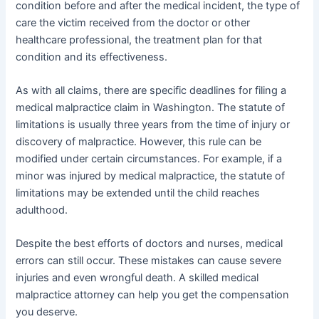
condition before and after the medical incident, the type of
care the victim received from the doctor or other
healthcare professional, the treatment plan for that
condition and its effectiveness.
As with all claims, there are specific deadlines for filing a
medical malpractice claim in Washington. The statute of
limitations is usually three years from the time of injury or
discovery of malpractice. However, this rule can be
modified under certain circumstances. For example, if a
minor was injured by medical malpractice, the statute of
limitations may be extended until the child reaches
adulthood.
Despite the best efforts of doctors and nurses, medical
errors can still occur. These mistakes can cause severe
injuries and even wrongful death. A skilled medical
malpractice attorney can help you get the compensation
you deserve.