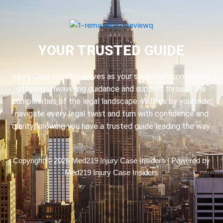
YOUR TRUSTED GUIDE
Injury Case Insiders serves as your steadfast companion,
offering unwavering guidance and support through the
complexities of the legal landscape. With us by your side,
navigate every legal twist and turn with confidence and
clarity, knowing you have a trusted guide leading the way.
Copyright © 2026 Med219 Injury Case Insiders | Powered by
Med219 Injury Case Insiders