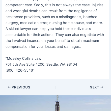
competent care. Sadly, this is not always the case. Injuries
and wrongful deaths can result from the negligence of
healthcare providers, such as a misdiagnosis, botched
surgery, medication error, nursing home abuse, and more.
A skilled lawyer can help you hold these individuals
accountable for their actions. They can also negotiate with
the involved insurers on your behalf to obtain maximum
compensation for your losses and damages.
“Moseley Collins Law
701 5th Ave Suite 4200, Seattle, WA 98104
(800) 426-5546”
PREVIOUS
NEXT